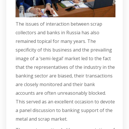
The issues of interaction between scrap
collectors and banks in Russia has also
remained topical for many years. The
specificity of this business and the prevailing
image of a ‘semi-legal’ market led to the fact
that the representatives of the industry in the
banking sector are biased, their transactions
are closely monitored and their bank
accounts are often unreasonably blocked.
This served as an excellent occasion to devote
a panel discussion to banking support of the
metal and scrap market.