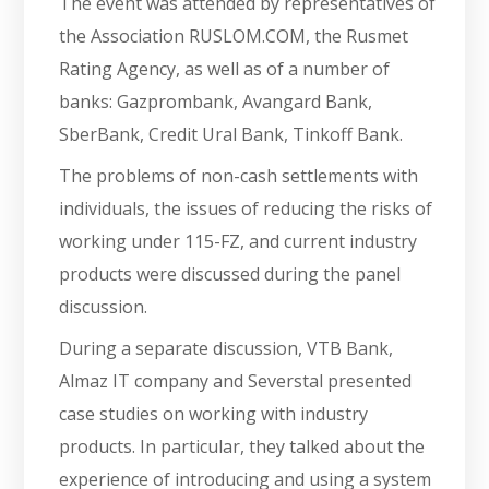
The event was attended by representatives of
the Association RUSLOM.COM, the Rusmet
Rating Agency, as well as of a number of
banks: Gazprombank, Avangard Bank,
SberBank, Credit Ural Bank, Tinkoff Bank.
The problems of non-cash settlements with
individuals, the issues of reducing the risks of
working under 115-FZ, and current industry
products were discussed during the panel
discussion.
During a separate discussion, VTB Bank,
Almaz IT company and Severstal presented
case studies on working with industry
products. In particular, they talked about the
experience of introducing and using a system