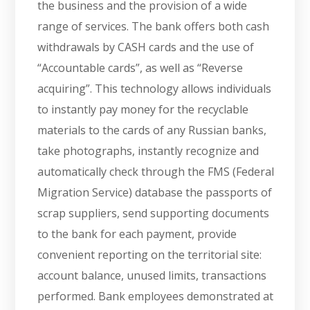
the business and the provision of a wide
range of services. The bank offers both cash
withdrawals by CASH cards and the use of
“Accountable cards”, as well as “Reverse
acquiring”. This technology allows individuals
to instantly pay money for the recyclable
materials to the cards of any Russian banks,
take photographs, instantly recognize and
automatically check through the FMS (Federal
Migration Service) database the passports of
scrap suppliers, send supporting documents
to the bank for each payment, provide
convenient reporting on the territorial site:
account balance, unused limits, transactions
performed. Bank employees demonstrated at