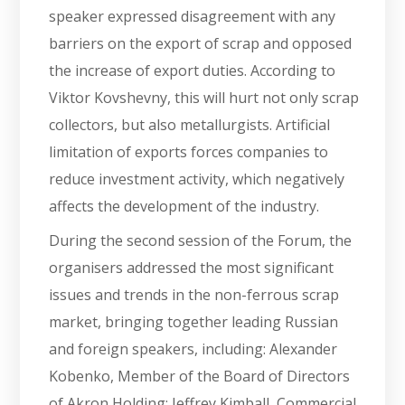
speaker expressed disagreement with any
barriers on the export of scrap and opposed
the increase of export duties. According to
Viktor Kovshevny, this will hurt not only scrap
collectors, but also metallurgists. Artificial
limitation of exports forces companies to
reduce investment activity, which negatively
affects the development of the industry.
During the second session of the Forum, the
organisers addressed the most significant
issues and trends in the non-ferrous scrap
market, bringing together leading Russian
and foreign speakers, including: Alexander
Kobenko, Member of the Board of Directors
of Akron Holding; Jeffrey Kimball, Commercial