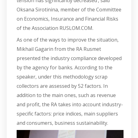
tension has significantly decreased’, said
Oksana Sirotinina, member of the Committee
on Economics, Insurance and Financial Risks
of the Association RUSLOM.COM.
As one of the ways to improve the situation,
Mikhail Gagarin from the RA Rusmet
presented the industry compliance developed
by the agency for banks. According to the
speaker, under this methodology scrap
collectors are assessed by 52 factors. In
addition to the main ones, such as revenue
and profit, the RA takes into account industry-
specific factors: price indices, main suppliers
and consumers, business sustainability.