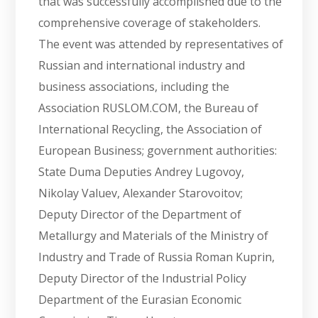
that was successfully accomplished due to the
comprehensive coverage of stakeholders.
The event was attended by representatives of
Russian and international industry and
business associations, including the
Association RUSLOM.COM, the Bureau of
International Recycling, the Association of
European Business; government authorities:
State Duma Deputies Andrey Lugovoy,
Nikolay Valuev, Alexander Starovoitov;
Deputy Director of the Department of
Metallurgy and Materials of the Ministry of
Industry and Trade of Russia Roman Kuprin,
Deputy Director of the Industrial Policy
Department of the Eurasian Economic