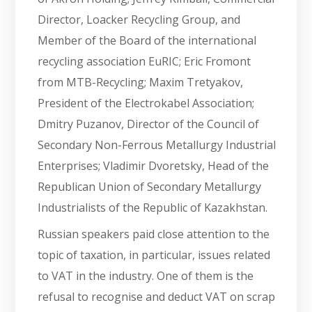
Director, Loacker Recycling Group, and
Member of the Board of the international
recycling association EuRIC; Eric Fromont
from MTB-Recycling; Maxim Tretyakov,
President of the Electrokabel Association;
Dmitry Puzanov, Director of the Council of
Secondary Non-Ferrous Metallurgy Industrial
Enterprises; Vladimir Dvoretsky, Head of the
Republican Union of Secondary Metallurgy
Industrialists of the Republic of Kazakhstan.
Russian speakers paid close attention to the
topic of taxation, in particular, issues related
to VAT in the industry. One of them is the
refusal to recognise and deduct VAT on scrap