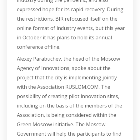
expressed hope for its rapid recovery. During
the restrictions, BIR refocused itself on the
online format of industry events, but this year
in October it has plans to hold its annual
conference offline.
Alexey Parabuchev, the head of the Moscow
Agency of Innovations, spoke about the
project that the city is implementing jointly
with the Association RUSLOM.COM. The
possibility of creating pilot innovation sites,
including on the basis of the members of the
Association, is being considered within the
Green Moscow initiative. The Moscow
Government will help the participants to find