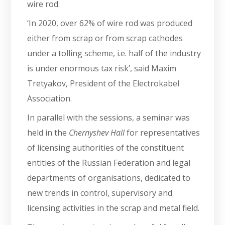
wire rod.
‘In 2020, over 62% of wire rod was produced
either from scrap or from scrap cathodes
under a tolling scheme, i.e. half of the industry
is under enormous tax risk’, said Maxim
Tretyakov, President of the Electrokabel
Association.
In parallel with the sessions, a seminar was
held in the
Chernyshev Hall
for representatives
of licensing authorities of the constituent
entities of the Russian Federation and legal
departments of organisations, dedicated to
new trends in control, supervisory and
licensing activities in the scrap and metal field.