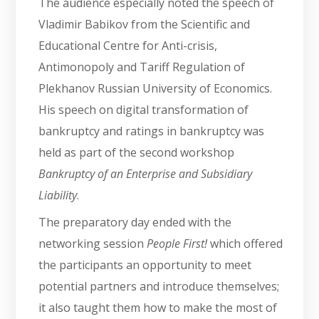
The audience especially noted the speech of
Vladimir Babikov from the Scientific and
Educational Centre for Anti-crisis,
Antimonopoly and Tariff Regulation of
Plekhanov Russian University of Economics.
His speech on digital transformation of
bankruptcy and ratings in bankruptcy was
held as part of the second workshop
Bankruptcy of an Enterprise and Subsidiary
Liability
.
The preparatory day ended with the
networking session
People First!
which offered
the participants an opportunity to meet
potential partners and introduce themselves;
it also taught them how to make the most of