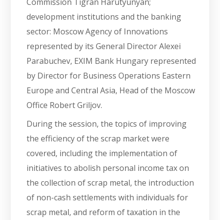
Commission Tigran Harutyunyan;
development institutions and the banking
sector: Moscow Agency of Innovations
represented by its General Director Alexei
Parabuchev, EXIM Bank Hungary represented
by Director for Business Operations Eastern
Europe and Central Asia, Head of the Moscow
Office Robert Griljov.
During the session, the topics of improving
the efficiency of the scrap market were
covered, including the implementation of
initiatives to abolish personal income tax on
the collection of scrap metal, the introduction
of non-cash settlements with individuals for
scrap metal, and reform of taxation in the