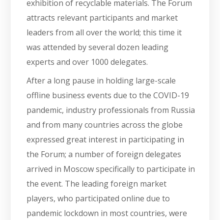
exhibition of recyclable materials. The Forum
attracts relevant participants and market
leaders from all over the world; this time it
was attended by several dozen leading
experts and over 1000 delegates.
After a long pause in holding large-scale
offline business events due to the COVID-19
pandemic, industry professionals from Russia
and from many countries across the globe
expressed great interest in participating in
the Forum; a number of foreign delegates
arrived in Moscow specifically to participate in
the event. The leading foreign market
players, who participated online due to
pandemic lockdown in most countries, were