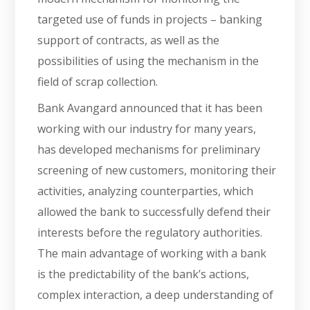
targeted use of funds in projects – banking
support of contracts, as well as the
possibilities of using the mechanism in the
field of scrap collection.
Bank Avangard announced that it has been
working with our industry for many years,
has developed mechanisms for preliminary
screening of new customers, monitoring their
activities, analyzing counterparties, which
allowed the bank to successfully defend their
interests before the regulatory authorities.
The main advantage of working with a bank
is the predictability of the bank’s actions,
complex interaction, a deep understanding of