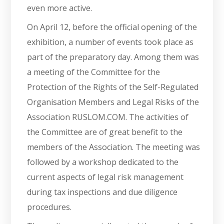
even more active.
On April 12, before the official opening of the
exhibition, a number of events took place as
part of the preparatory day. Among them was
a meeting of the Committee for the
Protection of the Rights of the Self-Regulated
Organisation Members and Legal Risks of the
Association RUSLOM.COM. The activities of
the Committee are of great benefit to the
members of the Association. The meeting was
followed by a workshop dedicated to the
current aspects of legal risk management
during tax inspections and due diligence
procedures.