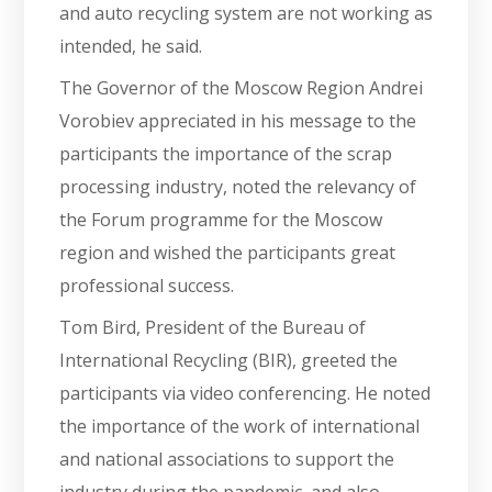
and auto recycling system are not working as
intended, he said.
The Governor of the Moscow Region Andrei
Vorobiev appreciated in his message to the
participants the importance of the scrap
processing industry, noted the relevancy of
the Forum programme for the Moscow
region and wished the participants great
professional success.
Tom Bird, President of the Bureau of
International Recycling (BIR), greeted the
participants via video conferencing. He noted
the importance of the work of international
and national associations to support the
industry during the pandemic, and also