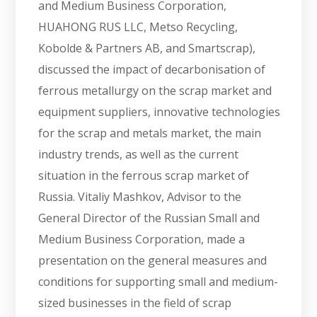
and Medium Business Corporation,
HUAHONG RUS LLC, Metso Recycling,
Kobolde & Partners AB, and Smartscrap),
discussed the impact of decarbonisation of
ferrous metallurgy on the scrap market and
equipment suppliers, innovative technologies
for the scrap and metals market, the main
industry trends, as well as the current
situation in the ferrous scrap market of
Russia. Vitaliy Mashkov, Advisor to the
General Director of the Russian Small and
Medium Business Corporation, made a
presentation on the general measures and
conditions for supporting small and medium-
sized businesses in the field of scrap