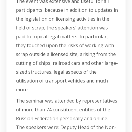
The event was extensive and useful for all
participants, because in addition to updates in
the legislation on licensing activities in the
field of scrap, the speakers’ attention was
paid to topical legal matters. In particular,
they touched upon the risks of working with
scrap outside a licensed site, arising from the
cutting of ships, railroad cars and other large-
sized structures, legal aspects of the
utilisation of transport vehicles and much
more.
The seminar was attended by representatives
of more than 74 constituent entities of the
Russian Federation personally and online.
The speakers were: Deputy Head of the Non-