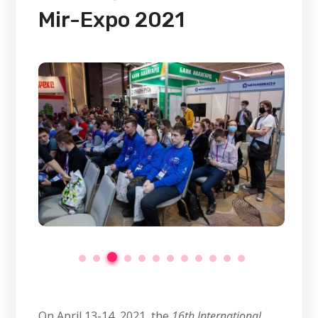
Mir-Expo 2021
On April 13-14, 2021, the
16th International