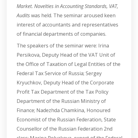
Market. Novelties in Accounting Standards, VAT,
Audits
was held. The seminar aroused keen
interest of accountants and representatives
of financial departments of companies.
The speakers of the seminar were: Irina
Persikova, Deputy Head of the VAT Unit of
the Office of Taxation of Legal Entities of the
Federal Tax Service of Russia; Sergey
Kryuchkov, Deputy Head of the Corporate
Profit Tax Department of the Tax Policy
Department of the Russian Ministry of
Finance; Nadezhda Chamkina, Honoured
Economist of the Russian Federation, State
Counsellor of the Russian Federation 2nd
class; Marina Polyakova, expert of the Federal