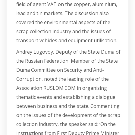
field of agent VAT on the copper, aluminium,
lead and tin markets. The discussion also
covered the environmental aspects of the
scrap collection industry and the issues of
transport vehicles and equipment utilisation.
Andrey Lugovoy, Deputy of the State Duma of
the Russian Federation, Member of the State
Duma Committee on Security and Anti-
Corruption, noted the leading role of the
Association RUSLOM.COM in organising
thematic events and establishing a dialogue
between business and the state. Commenting
on the issues of the development of the scrap
collection industry, the speaker said: ‘On the
instructions from First Deputy Prime Minister