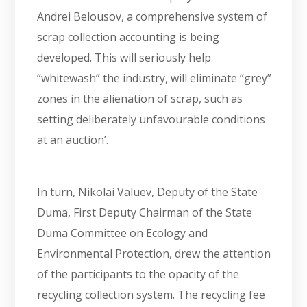
Andrei Belousov, a comprehensive system of
scrap collection accounting is being
developed. This will seriously help
“whitewash” the industry, will eliminate “grey”
zones in the alienation of scrap, such as
setting deliberately unfavourable conditions
at an auction’.
In turn, Nikolai Valuev, Deputy of the State
Duma, First Deputy Chairman of the State
Duma Committee on Ecology and
Environmental Protection, drew the attention
of the participants to the opacity of the
recycling collection system. The recycling fee