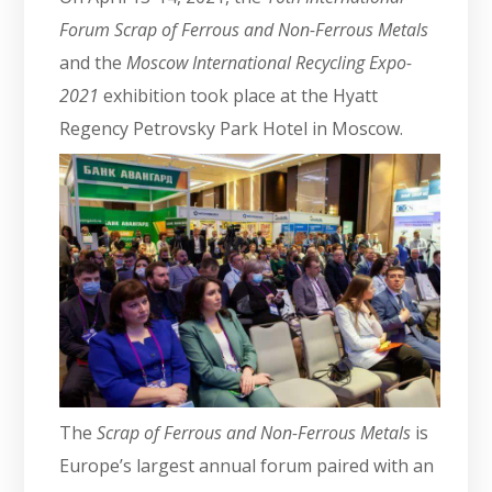
Forum Scrap of Ferrous and Non-Ferrous Metals
and the
Moscow International Recycling Expo-
2021
exhibition took place at the Hyatt
Regency Petrovsky Park Hotel in Moscow.
The
Scrap of Ferrous and Non-Ferrous Metals
is
Europe’s largest annual forum paired with an