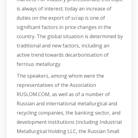
is always of interest; today an increase of
duties on the export of scrap is one of
significant factors in price changes in the
country. The global situation is determined by
traditional and new factors, including an
active trend towards decarbonisation of
ferrous metallurgy.
The speakers, among whom were the
representatives of the Association
RUSLOM.COM, as well as of a number of
Russian and international metallurgical and
recycling companies, the banking sector, and
development institutions (including Industrial
Metallurgical Holding LLC, the Russian Small