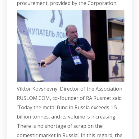
procurement, provided by the Corporation.
Viktor Kovshevny, Director of the Association
RUSLOM.COM, co-founder of RA Rusmet said:
‘Today the metal fund in Russia exceeds 1.5
billion tonnes, and its volume is increasing.
There is no shortage of scrap on the
domestic market in Russia’. In this regard, the