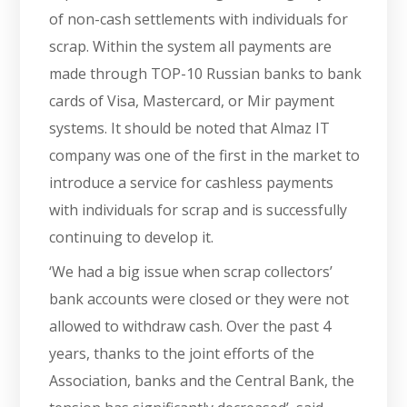
of non-cash settlements with individuals for
scrap. Within the system all payments are
made through TOP-10 Russian banks to bank
cards of Visa, Mastercard, or Mir payment
systems. It should be noted that Almaz IT
company was one of the first in the market to
introduce a service for cashless payments
with individuals for scrap and is successfully
continuing to develop it.
‘We had a big issue when scrap collectors’
bank accounts were closed or they were not
allowed to withdraw cash. Over the past 4
years, thanks to the joint efforts of the
Association, banks and the Central Bank, the