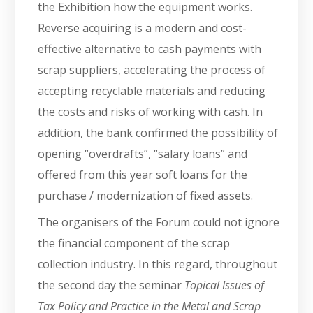
the Exhibition how the equipment works.
Reverse acquiring is a modern and cost-
effective alternative to cash payments with
scrap suppliers, accelerating the process of
accepting recyclable materials and reducing
the costs and risks of working with cash. In
addition, the bank confirmed the possibility of
opening “overdrafts”, “salary loans” and
offered from this year soft loans for the
purchase / modernization of fixed assets.
The organisers of the Forum could not ignore
the financial component of the scrap
collection industry. In this regard, throughout
the second day the seminar
Topical Issues of
Tax Policy and Practice in the Metal and Scrap