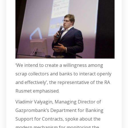
‘We intend to create a willingness among
scrap collectors and banks to interact openly
and effectively’, the representative of the RA
Rusmet emphasised.
Vladimir Valyagin, Managing Director of
Gazprombank’s Department for Banking
Support for Contracts, spoke about the
modern mechanism for monitoring the