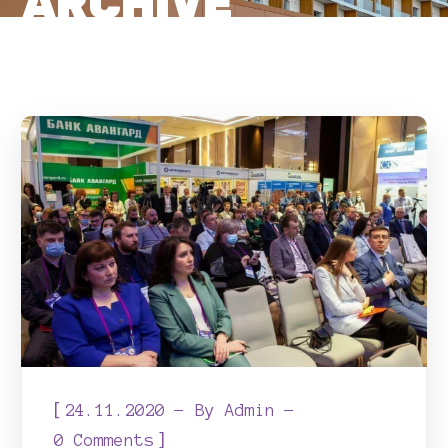
ARCHIVE
[
24.11.2020
By
Admin
]
0 Comments