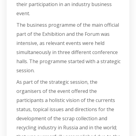
their participation in an industry business
event.
The business programme of the main official
part of the Exhibition and the Forum was
intensive, as relevant events were held
simultaneously in three different conference
halls. The programme started with a strategic
session.
As part of the strategic session, the
organisers of the event offered the
participants a holistic vision of the currents
status, topical issues and directions for the
development of the scrap collection and
recycling industry in Russia and in the world;