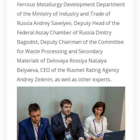
Ferrous Metallurgy Development Department
of the Ministry of Industry and Trade of
Russia Andrey Savelyev, Deputy Head of the
Federal Assay Chamber of Russia Dmitry
Bagodist, Deputy Chairman of the Committee
for Waste Processing and Secondary
Materials of Delovaya Rossiya Natalya
Belyaeva, CEO of the Rusmet Rating Agency
Andrey Zelenin, as well as other experts.