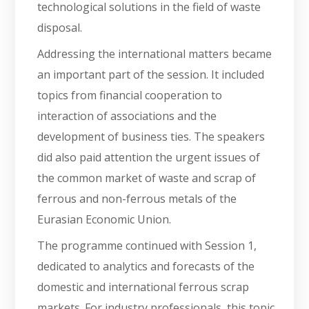
technological solutions in the field of waste
disposal.
Addressing the international matters became
an important part of the session. It included
topics from financial cooperation to
interaction of associations and the
development of business ties. The speakers
did also paid attention the urgent issues of
the common market of waste and scrap of
ferrous and non-ferrous metals of the
Eurasian Economic Union.
The programme continued with Session 1,
dedicated to analytics and forecasts of the
domestic and international ferrous scrap
markets. For industry professionals, this topic