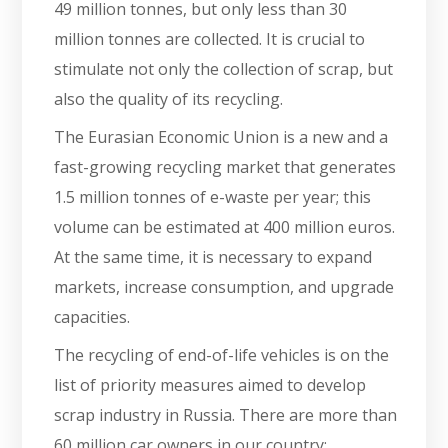
49 million tonnes, but only less than 30
million tonnes are collected. It is crucial to
stimulate not only the collection of scrap, but
also the quality of its recycling.
The Eurasian Economic Union is a new and a
fast-growing recycling market that generates
1.5 million tonnes of e-waste per year; this
volume can be estimated at 400 million euros.
At the same time, it is necessary to expand
markets, increase consumption, and upgrade
capacities.
The recycling of end-of-life vehicles is on the
list of priority measures aimed to develop
scrap industry in Russia. There are more than
60 million car owners in our country;