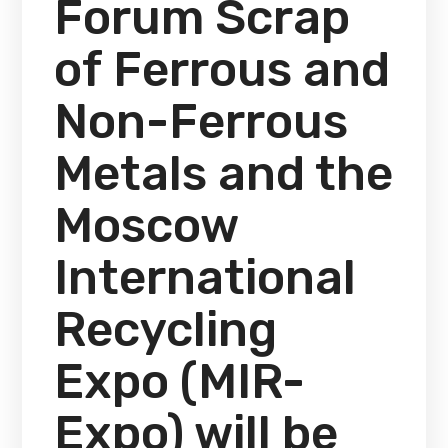
Forum Scrap
of Ferrous and
Non-Ferrous
Metals and the
Moscow
International
Recycling
Expo (MIR-
Expo) will be