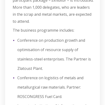
participant package –
Exhibitor
– is introduced.
More than 1,000 delegates, who are leaders
in the scrap and metal markets, are expected
to attend.
The business programme includes:
Conference on production growth and
optimisation of resource supply of
stainless-steel enterprises. The Partner is
Zlatoust Plant.
Conference on logistics of metals and
metallurgical raw materials. Partner:
ROSCONGRESS Fuel Card.