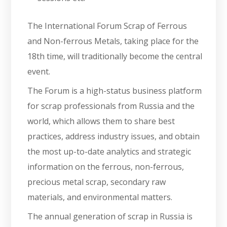
The International Forum Scrap of Ferrous
and Non-ferrous Metals, taking place for the
18th time, will traditionally become the central
event.
The Forum is a high-status business platform
for scrap professionals from Russia and the
world, which allows them to share best
practices, address industry issues, and obtain
the most up-to-date analytics and strategic
information on the ferrous, non-ferrous,
precious metal scrap, secondary raw
materials, and environmental matters.
The annual generation of scrap in Russia is