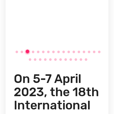
On 5-7 April
2023, the 18th
International