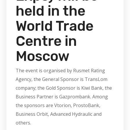
held in the
World Trade
Centre in
Moscow
The event is organised by Rusmet Rating
Agency, the General Sponsor is TransLom
company; the Gold Sponsor is Kiwi Bank, the
Business Partner is Gazprombank. Among
the sponsors are Vtorion, ProstoBank,
Business Orbit, Advanced Hydraulic and
others.