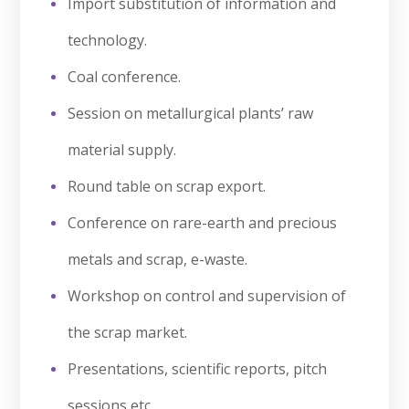
Import substitution of information and
technology.
Coal conference.
Session on metallurgical plants’ raw
material supply.
Round table on scrap export.
Conference on rare-earth and precious
metals and scrap, e-waste.
Workshop on control and supervision of
the scrap market.
Presentations, scientific reports, pitch
sessions etc.