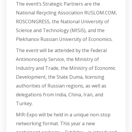
The event’s Strategic Partners are the
National Recycling Association RUSLOM.COM,
ROSCONGRESS, the National University of
Science and Technology (MISiS), and the
Plekhanov Russian University of Economics.
The event will be attended by the Federal
Antimonopoly Service, the Ministry of
Industry and Trade, the Ministry of Economic
Development, the State Duma, licensing
authorities of Russian regions, as well as
delegations from India, China, Iran, and
Turkey.
MIR-Expo will be held in a unique non-stop
networking format. This year a new