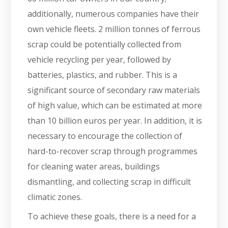
additionally, numerous companies have their
own vehicle fleets. 2 million tonnes of ferrous
scrap could be potentially collected from
vehicle recycling per year, followed by
batteries, plastics, and rubber. This is a
significant source of secondary raw materials
of high value, which can be estimated at more
than 10 billion euros per year. In addition, it is
necessary to encourage the collection of
hard-to-recover scrap through programmes
for cleaning water areas, buildings
dismantling, and collecting scrap in difficult
climatic zones.
To achieve these goals, there is a need for a