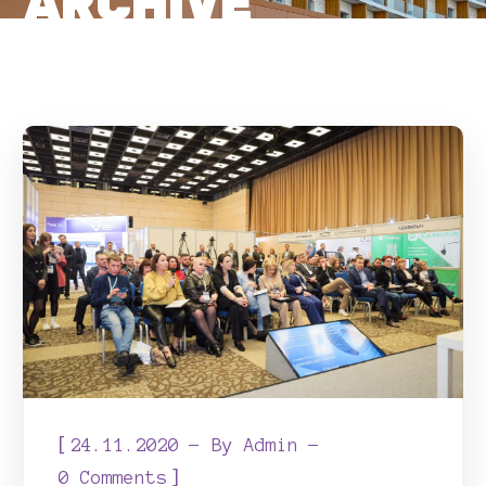
ARCHIVE
[
24.11.2020
By
Admin
]
0 Comments