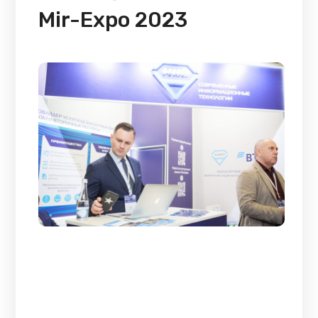
Mir-Expo 2023