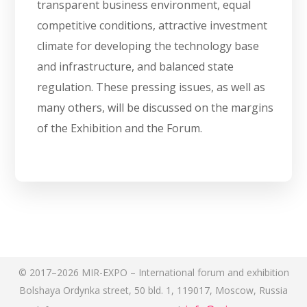
transparent business environment, equal
competitive conditions, attractive investment
climate for developing the technology base
and infrastructure, and balanced state
regulation. These pressing issues, as well as
many others, will be discussed on the margins
of the Exhibition and the Forum.
© 2017–2026 MIR-EXPO – International forum and exhibition
Bolshaya Ordynka street, 50 bld. 1, 119017, Moscow, Russia